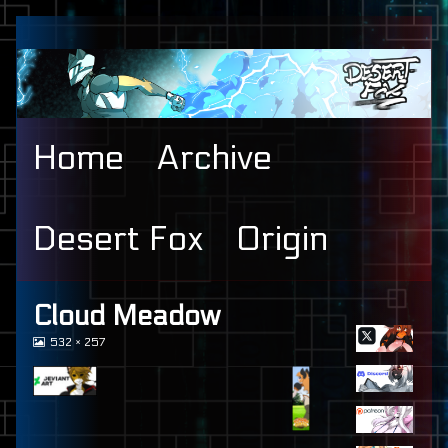
Skip
to
content
Home
Archive
Desert Fox
Origin
Primary
Cloud Meadow
View
532 × 257
Sidebar
image
at
full
size,