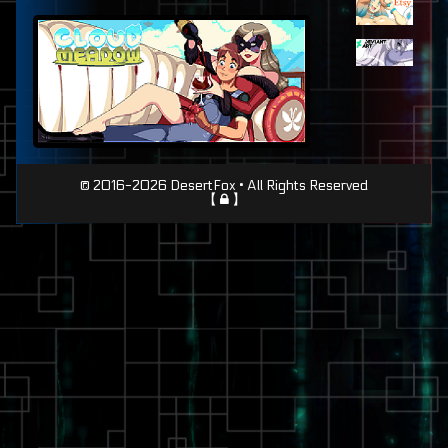
Page
© 2016-2026 DesertFox • All Rights Reserved
【
】
Footer