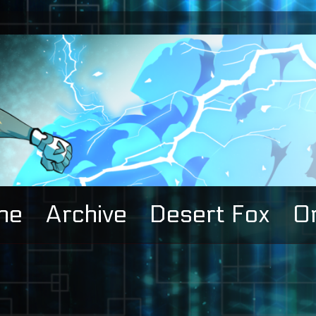
me
Archive
Desert Fox
Or