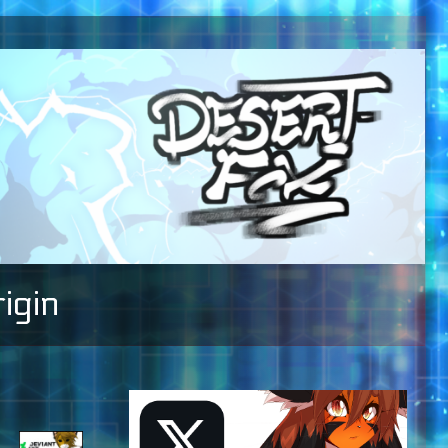
igin
Primary
Sidebar