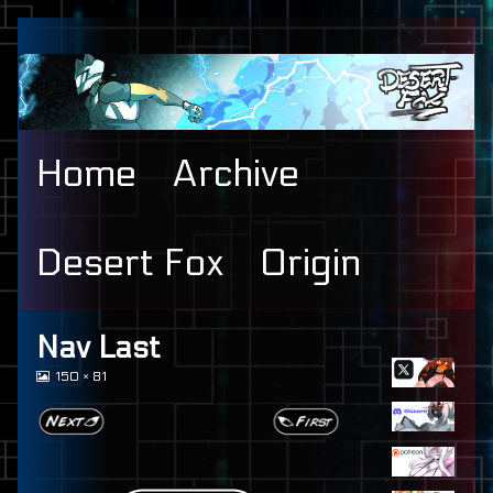
Skip
to
content
Home
Archive
Desert Fox
Origin
Primary
Nav Last
View
150 × 81
Sidebar
image
at
full
size,