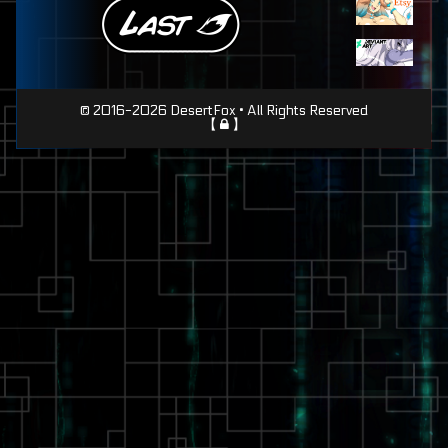
Page
© 2016-2026 DesertFox • All Rights Reserved
【
】
Footer