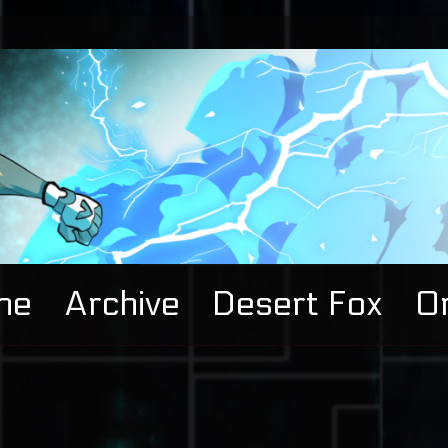
me
Archive
Desert Fox
Or