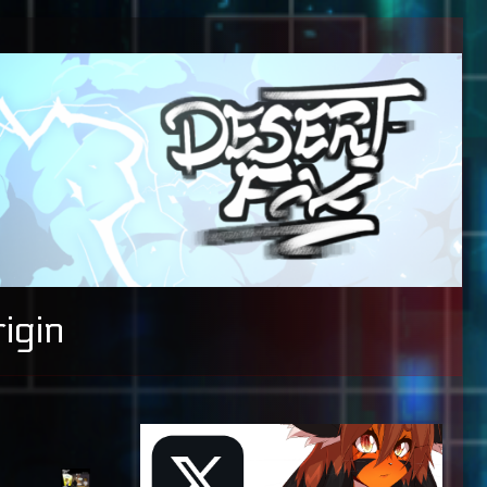
igin
Primary
Sidebar