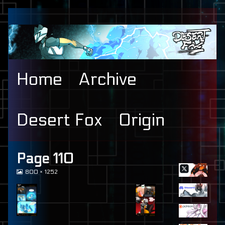
Skip
to
content
Home
Archive
Desert Fox
Origin
Primary
Page 110
View
800 × 1252
Sidebar
image
at
full
size,