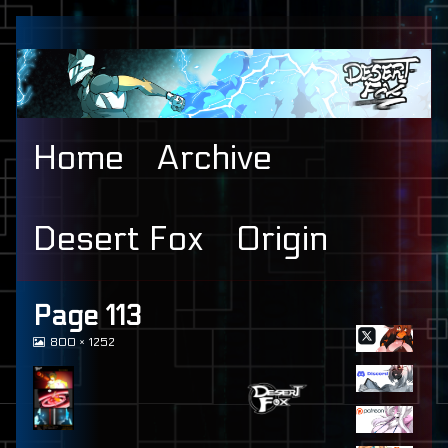
Skip
to
content
Home
Archive
Desert Fox
Origin
Primary
Page 113
View
800 × 1252
Sidebar
image
at
full
size,