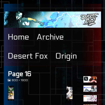
Skip
to
content
Home
Archive
Desert Fox
Origin
Primary
Page 16
View
800 × 1900
Sidebar
image
at
full
size,