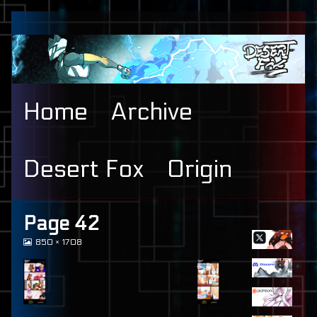
Skip
to
content
Home
Archive
Desert Fox
Origin
Primary
Page 42
View
850 × 1708
Sidebar
image
at
full
size,