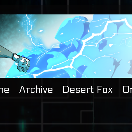
me
Archive
Desert Fox
Or