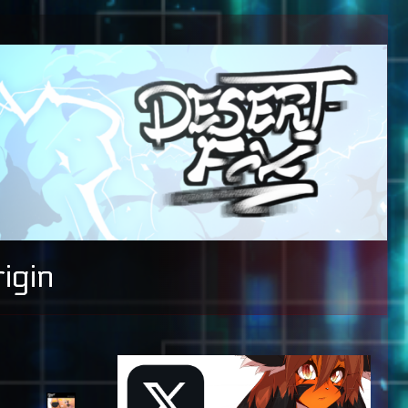
igin
Primary
Sidebar