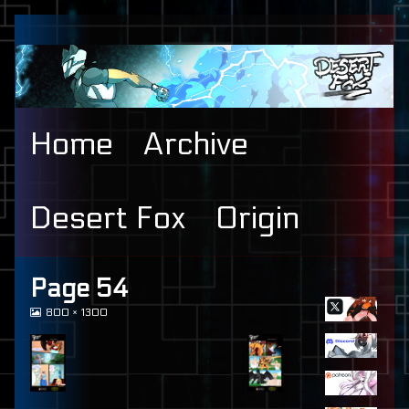
Skip
to
content
Home
Archive
Desert Fox
Origin
Primary
Page 54
View
800 × 1300
Sidebar
image
at
full
size,