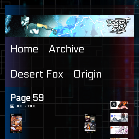
Skip
to
content
Home
Archive
Desert Fox
Origin
Primary
Page 59
View
800 × 1300
Sidebar
image
at
full
size,