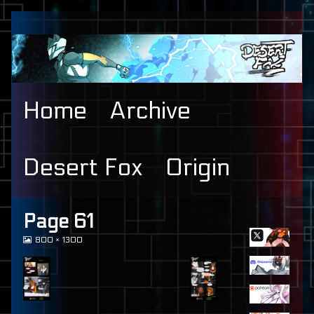
Skip
to
content
Home
Archive
Desert Fox
Origin
Primary
Page 61
View
800 × 1300
Sidebar
image
at
full
size,