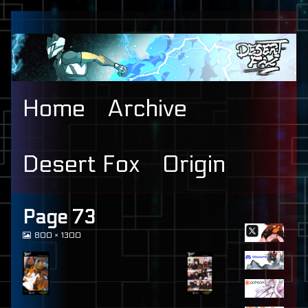
Skip
to
content
Home
Archive
Desert Fox
Origin
Primary
Page 73
View
800 × 1300
Sidebar
image
at
full
size,