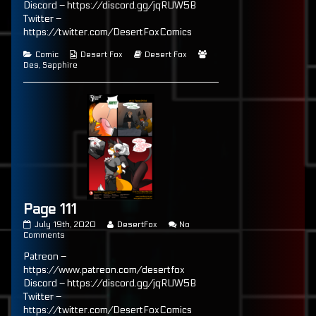
Discord – https://discord.gg/jqRUW5B
of
Twitter –
Page
110,
https://twitter.com/DesertFoxComics
Categories
Webcomic
Webcomic
Webcomic
Comic
Desert Fox
Desert Fox
Collections
Storylines
Collections
Des
,
Sapphire
Page 111
Page
Read
July 19th, 2020
DesertFox
No
111
on
more
Comments
published
Page
posts
Patreon –
on
111
by
the
https://www.patreon.com/desertfox
author
Discord – https://discord.gg/jqRUW5B
of
Twitter –
Page
111,
https://twitter.com/DesertFoxComics