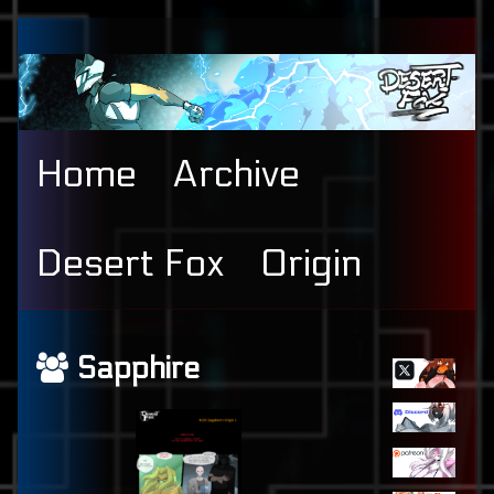
Skip
to
content
Home
Archive
Desert Fox
Origin
Primary
Webcomics
Sapphire
Sidebar
featuring