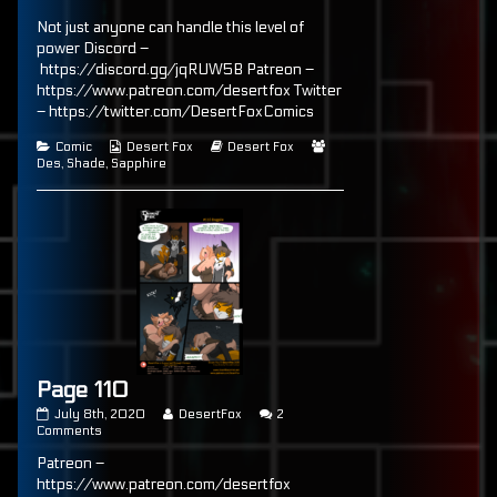
published
Page
posts
Not just anyone can handle this level of
on
107
by
the
power Discord –
author
https://discord.gg/jqRUW5B Patreon –
of
https://www.patreon.com/desertfox Twitter
Page
107,
– https://twitter.com/DesertFoxComics
Categories
Webcomic
Webcomic
Webcomic
Comic
Desert Fox
Desert Fox
Collections
Storylines
Collections
Des
,
Shade
,
Sapphire
Page 110
Page
Read
July 8th, 2020
DesertFox
2
110
on
more
Comments
published
Page
posts
Patreon –
on
110
by
the
https://www.patreon.com/desertfox
author