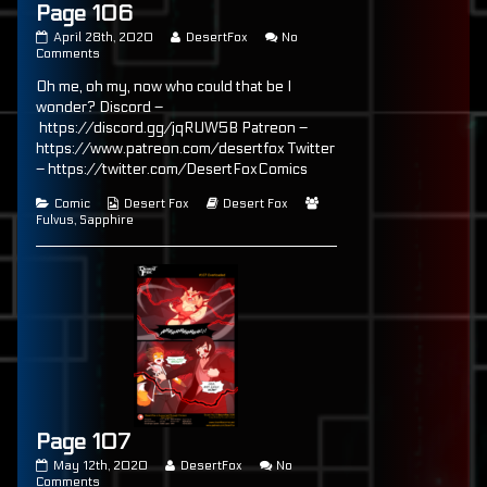
Page 106
Page
Read
April 28th, 2020
DesertFox
No
106
on
more
Comments
published
Page
posts
Oh me, oh my, now who could that be I
on
106
by
the
wonder? Discord –
author
https://discord.gg/jqRUW5B Patreon –
of
https://www.patreon.com/desertfox Twitter
Page
106,
– https://twitter.com/DesertFoxComics
Categories
Webcomic
Webcomic
Webcomic
Comic
Desert Fox
Desert Fox
Collections
Storylines
Collections
Fulvus
,
Sapphire
Page 107
Page
Read
May 12th, 2020
DesertFox
No
107
on
more
Comments