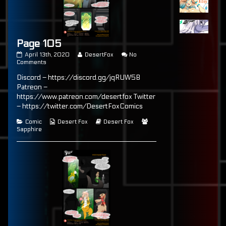
Page 105
Page
Read
April 13th, 2020
DesertFox
No
105
on
more
Comments
published
Page
posts
Discord – https://discord.gg/jqRUW5B
on
105
by
the
Patreon –
author
https://www.patreon.com/desertfox Twitter
of
– https://twitter.com/DesertFoxComics
Page
105,
Categories
Webcomic
Webcomic
Webcomic
Comic
Desert Fox
Desert Fox
Collections
Storylines
Collections
Sapphire