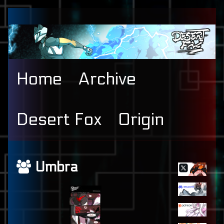
Skip
to
content
Home
Archive
Desert Fox
Origin
Primary
Webcomics
Umbra
Sidebar
featuring