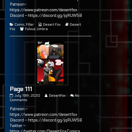
author
Patreon-
of
https://www.patreon.com/desertfox
Page
100,
Discord – https://discord.gg/jqRUW5B
Categories
Webcomic
Webcomic
Comic
,
Filler
Desert Fox
Desert
Webcomic
Collections
Storylines
Fox
Fulvus
,
Umbra
Collections
Page 111
Page
Read
July 19th, 2020
DesertFox
No
111
on
more
Comments
published
Page
posts
Patreon –
on
111
by
the
https://www.patreon.com/desertfox
author
Discord – https://discord.gg/jqRUW5B
of
Twitter –
Page
111,
https://twitter.com/DesertFoxComics