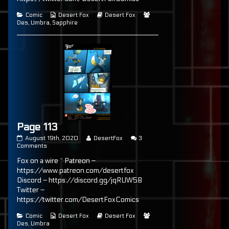
Categories
Webcomic
Webcomic
Webcomic
Comic
Desert Fox
Desert Fox
Collections
Storylines
Collections
Des
,
Umbra
,
Sapphire
Page 113
Page
Read
August 19th, 2020
DesertFox
3
113
on
more
Comments
published
Page
posts
Fox on a wire ~ Patreon –
on
113
by
the
https://www.patreon.com/desertfox
author
Discord – https://discord.gg/jqRUW5B
of
Twitter –
Page
113,
https://twitter.com/DesertFoxComics
Categories
Webcomic
Webcomic
Webcomic
Comic
Desert Fox
Desert Fox
Collections
Storylines
Collections
Des
,
Umbra