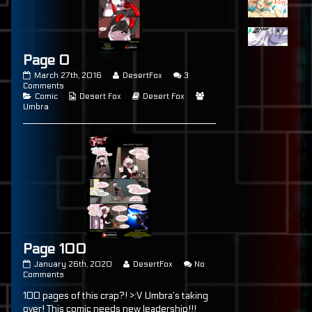
Page 0
Page
Read
March 27th, 2016
DesertFox
3
0
on
more
Comments
published
Categories
Page
Webcomic
posts
Webcomic
Webcomic
Comic
Desert Fox
Desert Fox
on
0
Collections
by
Storylines
Collections
Umbra
the
author
of
Page
0,
Page 100
Page
Read
January 26th, 2020
DesertFox
No
100
on
more
Comments
published
Page
posts
100 pages of this crap?! >:V Umbra’s taking
on
100
by
the
over! This comic needs new leadership!!!