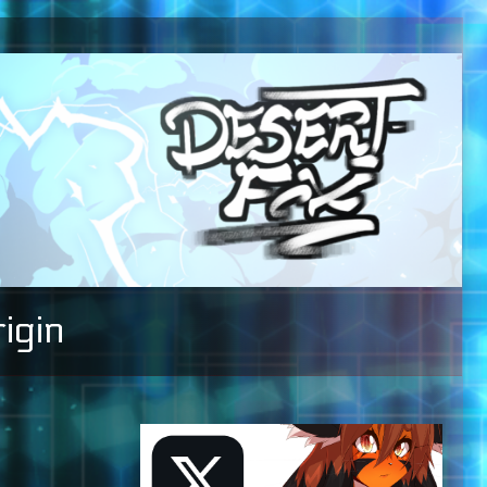
igin
Primary
Sidebar