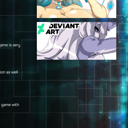
game is very
ion as well
e game with