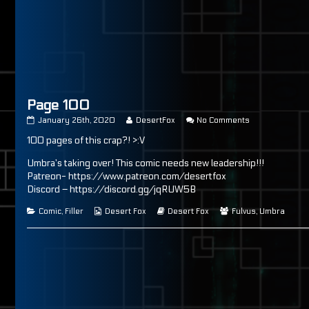
as
Page 100
Page
Read
on
January 26th, 2020
DesertFox
No Comments
100
more
Page
100 pages of this crap?! >:V
published
posts
100
on
by
the
Umbra’s taking over! This comic needs new leadership!!!
author
Patreon- https://www.patreon.com/desertfox
of
Discord – https://discord.gg/jqRUW5B
Page
100,
Categories
Webcomic
Webcomic
Webcomic
Comic
,
Filler
Desert Fox
Desert Fox
Fulvus
,
Umbra
Collections
Storylines
Collections