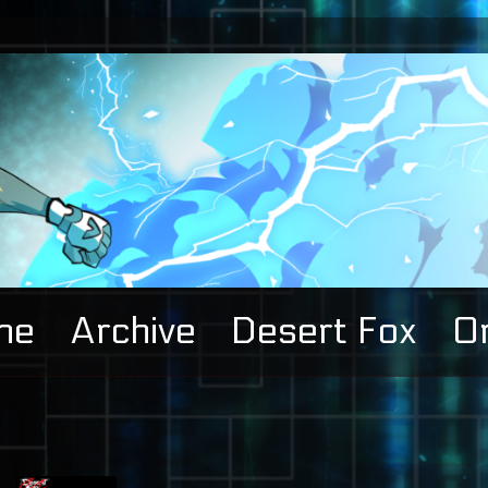
me
Archive
Desert Fox
Or