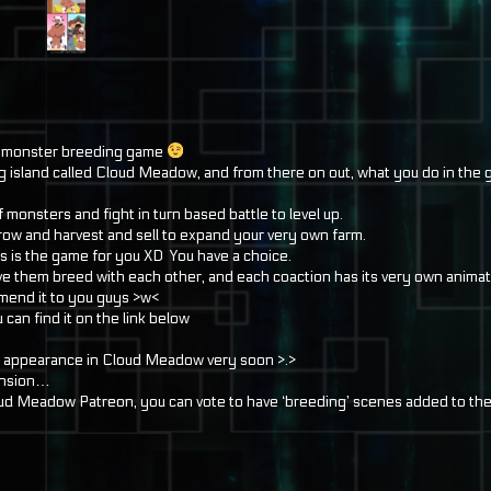
s a monster breeding game
ting island called Cloud Meadow, and from there on out, what you do in the 
monsters and fight in turn based battle to level up.
 grow and harvest and sell to expand your very own farm.
is is the game for you XD You have a choice.
ve them breed with each other, and each coaction has its very own animat
ommend it to you guys >w<
u can find it on the link below
appearance in Cloud Meadow very soon >.>
mension…
 Cloud Meadow Patreon, you can vote to have ‘breeding’ scenes added to th