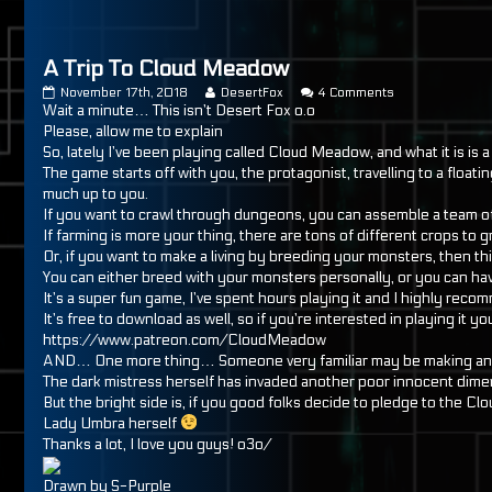
A Trip To Cloud Meadow
A
Read
on
November 17th, 2018
DesertFox
4 Comments
Trip
more
A
Wait a minute… This isn’t Desert Fox o.o
To
posts
Trip
Please, allow me to explain
Cloud
by
To
So, lately I’ve been playing called Cloud Meadow, and what it is i
Meadow
the
Cloud
The game starts off with you, the protagonist, travelling to a floa
published
author
Meadow
on
of
much up to you.
A
If you want to crawl through dungeons, you can assemble a team of 
Trip
If farming is more your thing, there are tons of different crops to
To
Or, if you want to make a living by breeding your monsters, then th
Cloud
Meadow,
You can either breed with your monsters personally, or you can ha
It’s a super fun game, I’ve spent hours playing it and I highly rec
It’s free to download as well, so if you’re interested in playing it yo
https://www.patreon.com/CloudMeadow
AND… One more thing… Someone very familiar may be making an 
The dark mistress herself has invaded another poor innocent di
But the bright side is, if you good folks decide to pledge to the
Lady Umbra herself
Thanks a lot, I love you guys! o3o/
Drawn by S-Purple