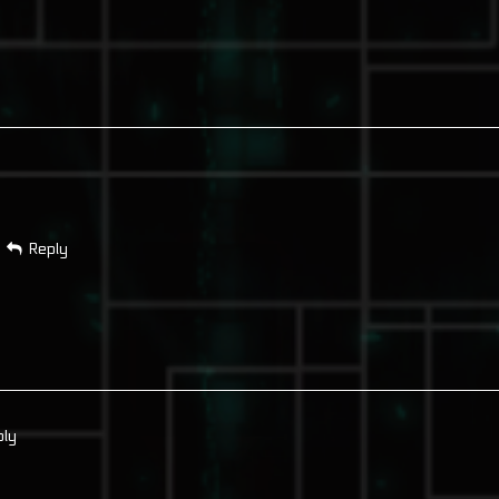
Reply
ply