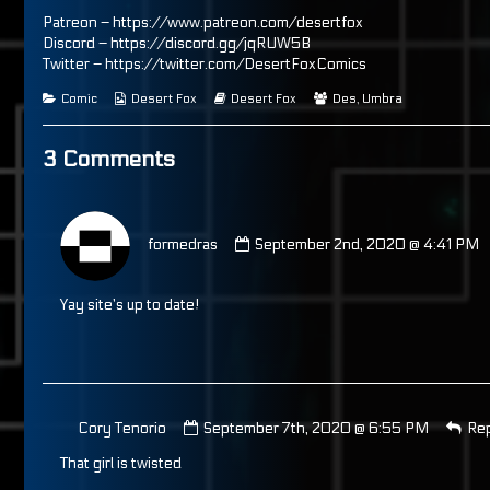
on
by
the
Patreon –
https://www.patreon.com/desertfox
author
Discord –
https://discord.gg/jqRUW5B
of
Twitter –
https://twitter.com/DesertFoxComics
Page
113,
Categories
Webcomic
Webcomic
Webcomic
Comic
Desert Fox
Desert Fox
Des
,
Umbra
Collections
Storylines
Collections
3 Comments
Comment
by
formedras
September 2nd, 2020 @ 4:41 PM
formedras
published
on
Yay site’s up to date!
Comment
Cory Tenorio
September 7th, 2020 @ 6:55 PM
Re
by
That girl is twisted
Cory
Tenorio