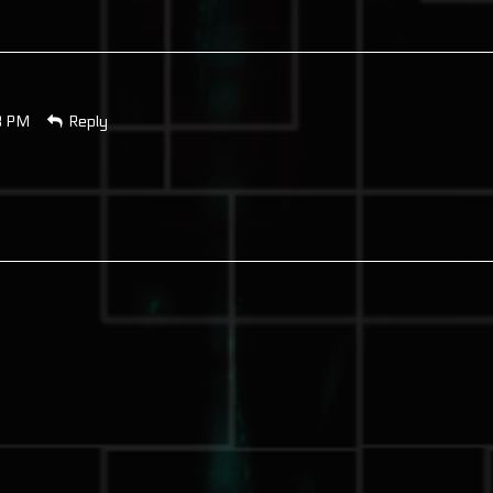
8 PM
Reply