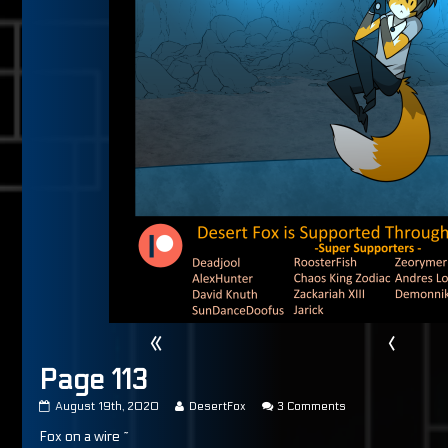
«
‹
Page 113
Page
Read
on
August 19th, 2020
DesertFox
3 Comments
113
more
Page
Fox on a wire ~
published
posts
113