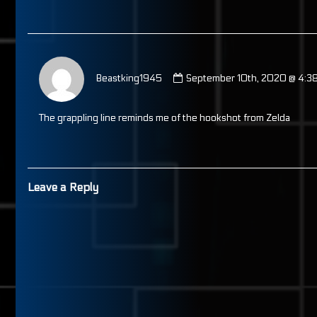
published
on
Comment
by
Beastking1945
September 10th, 2020 @ 4:3
Beastking1945
published
on
The grappling line reminds me of the hookshot from Zelda
Leave a Reply