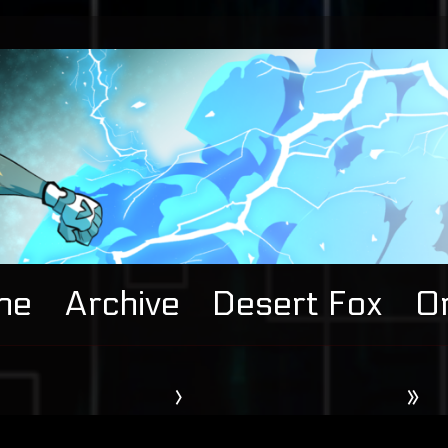
me
Archive
Desert Fox
Or
›
»