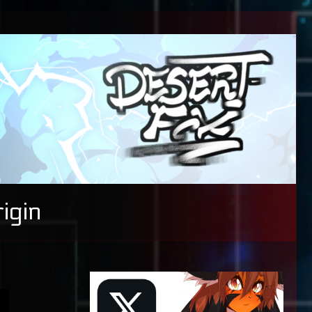
igin
Primary
Sidebar