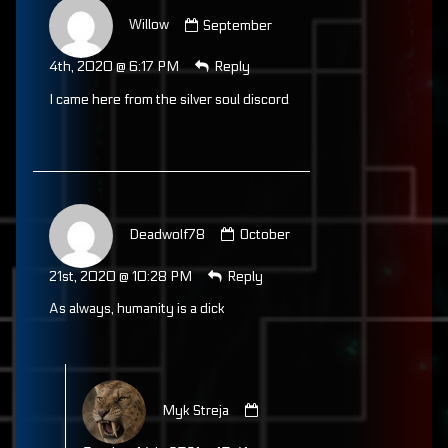
Comment
by
Willow
September
Willow
published
4th, 2020 @ 6:17 PM
Reply
on
I came here from the silver soul discord
Comment
by
Deadwolf78
October
Deadwolf78
published
21st, 2020 @ 10:28 PM
Reply
on
As always, humanity is a dick
Comment
by
Myk Streja
Myk
Streja