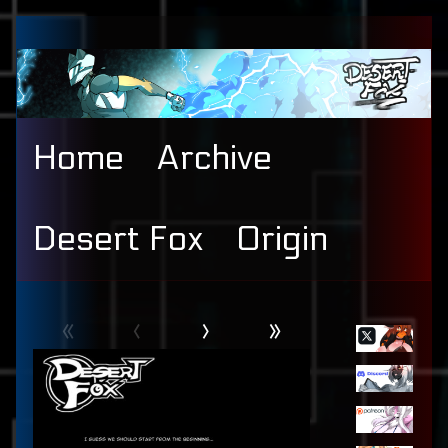
Skip
to
content
Home
Archive
Desert Fox
Origin
Webcomic
Primary
«
‹
›
»
Header
Sidebar