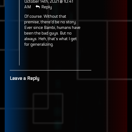
October 14th, 2021 @ 10:41
published
AM
Reply
on
Of course. Without that
premise, there’d be no story.
Ever since Bambi, humans have
been the bad guys. But no
always. Heh, that’s what I get
for generalizing.
Leave a Reply