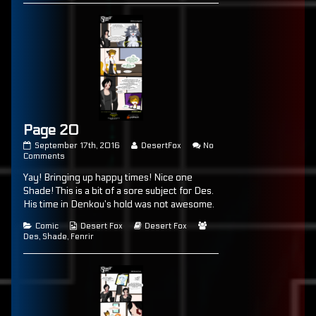
Page 20
Page
Read
September 17th, 2016
DesertFox
No
20
on
more
Comments
published
Page
posts
Yay! Bringing up happy times! Nice one
on
20
by
the
Shade! This is a bit of a sore subject for Des.
author
His time in Denkou’s hold was not awesome.
of
Page
Categories
Webcomic
Webcomic
Webcomic
Comic
Desert Fox
Desert Fox
20,
Collections
Storylines
Collections
Des
,
Shade
,
Fenrir