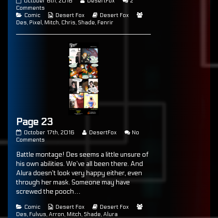
Page
Read
October 6th, 2016
DesertFox
2
22
on
more
Comments
published
Categories
Page
Webcomic
posts
Webcomic
Webcomic
Comic
Desert Fox
Desert Fox
on
22
Collections
by
Storylines
Collections
Des
,
Pixel
,
Mitch
,
Chris
,
Shade
,
Fenrir
the
author
of
Page
22,
Page 23
Page
Read
October 17th, 2016
DesertFox
No
23
on
more
Comments
published
Page
posts
Battle montage! Des seems a little unsure of
on
23
by
the
his own abilities. We’ve all been there. And
author
Alura doesn’t look very happy either, even
of
through her mask. Someone may have
Page
23,
screwed the pooch…
Categories
Webcomic
Webcomic
Webcomic
Comic
Desert Fox
Desert Fox
Collections
Storylines
Collections
Des
,
Fulvus
,
Arron
,
Mitch
,
Shade
,
Alura