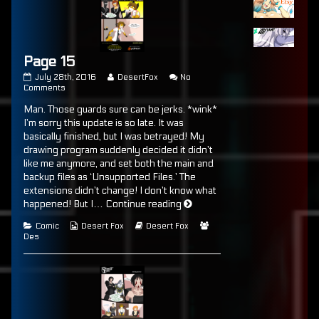
Page 15
Page
Read
July 28th, 2016
DesertFox
No
15
on
more
Comments
published
Page
posts
Man. Those guards sure can be jerks. *wink*
on
15
by
the
I’m sorry this update is so late. It was
author
basically finished, but I was betrayed! My
of
drawing program suddenly decided it didn’t
Page
15,
like me anymore, and set both the main and
backup files as ‘Unsupported Files.’ The
extensions didn’t change! I don’t know what
Page
happened! But I…
Continue reading
15
Categories
Webcomic
Webcomic
Webcomic
Comic
Desert Fox
Desert Fox
Collections
Storylines
Collections
Des