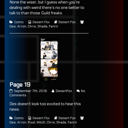
None the wiser, but I guess when you’re
on
18
by
the
dealing with weird there’s no one better to
author
talk to than those Guild freaks.
of
Page
Categories
Webcomic
Webcomic
Webcomic
Comic
Desert Fox
Desert Fox
18,
Collections
Storylines
Collections
Des
,
Arron
,
Chris
,
Shade
,
Fenrir
Page 19
Page
Read
September 7th, 2016
DesertFox
No
19
on
more
Comments
published
Page
posts
Des doesn’t look too excited to hear this
on
19
by
the
news.
author
of
Categories
Webcomic
Webcomic
Webcomic
Comic
Desert Fox
Desert Fox
Page
Collections
Storylines
Collections
Des
,
Arron
,
Pixel
,
Mitch
,
Chris
,
Shade
,
Fenrir
19,