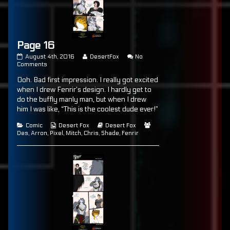
Page 16
Page
Read
August 4th, 2016
DesertFox
No
16
on
more
Comments
published
Page
posts
Ooh. Bad first impression. I really got excited
on
16
by
the
when I drew Fenrir’s design. I hardly get to
author
do the buffly manly man, but when I drew
of
him I was like, “This is the coolest dude ever!”
Page
16,
Categories
Webcomic
Webcomic
Webcomic
Comic
Desert Fox
Desert Fox
Collections
Storylines
Collections
Des
,
Arron
,
Pixel
,
Mitch
,
Chris
,
Shade
,
Fenrir