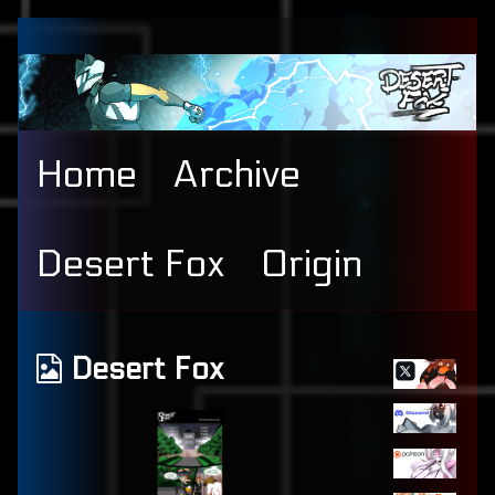
Skip
to
content
Home
Archive
Desert Fox
Origin
Primary
Webcomics
Desert Fox
Sidebar
from