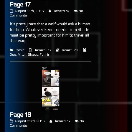
Page 17
Page
Read
August 13th, 2016
DesertFox
No
17
on
more
Comments
published
Page
posts
It’s pretty rare that a wolf would ask a human
on
17
by
the
for help. Whatever Fenrir needs from Shade
author
must be pretty important for him to travel all
of
that way.
Page
17,
Categories
Webcomic
Webcomic
Webcomic
Comic
Desert Fox
Desert Fox
Collections
Storylines
Collections
Des
,
Mitch
,
Shade
,
Fenrir
Page 18
Page
Read
August 23rd, 2016
DesertFox
No
18
on
more
Comments
published
Page
posts