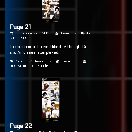
Page 21
Page
Read
September 27th, 2016
DesertFox
No
21
on
more
Comments
published
Page
posts
Taking some initiative. I like it! Although, Des
on
21
by
the
and Arron seem perplexed.
author
of
Categories
Webcomic
Webcomic
Webcomic
Comic
Desert Fox
Desert Fox
Page
Collections
Storylines
Collections
Des
,
Arron
,
Pixel
,
Shade
21,
Page 22