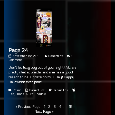
Page 24
Page
Read
November 1st, 2016
DesertFox
1
24
on
more
Comment
published
Page
posts
Don’t let foxy boy out of your sight! Alura’s
on
24
by
the
pretty riled at Shade, and she has a good
author
reason to be. Update on my BDay! Happy
of
Halloween everyone!
Page
24,
Categories
Webcomic
Webcomic
Webcomic
Comic
Desert Fox
Desert Fox
Collections
Storylines
Collections
Des
,
Shade
,
Alura
,
Shadow
Posts
Page
Page
Page
Page
Page
« Previous Page
1
2
3
4
…
19
Next Page »
pagination