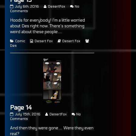
Page
Read
July 6th, 2016
DesertFox
No
13
on
more
Comments
published
Page
posts
Hoods for everybody! I’m a little worried
on
13
by
the
about Des right now. There’s something
author
weird about these people…
of
Page
Categories
Webcomic
Webcomic
Webcomic
Comic
Desert Fox
Desert Fox
13,
Collections
Storylines
Collections
Des
Page 14
Page
Read
July 15th, 2016
DesertFox
No
14
on
more
Comments
published
Page
posts
And then they were gone… Were they even
on
14
by
the
real?