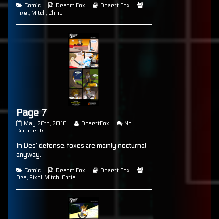
published
Categories
Page
Webcomic
posts
Webcomic
Webcomic
Comic
Desert Fox
Desert Fox
on
6
Collections
by
Storylines
Collections
Pixel
,
Mitch
,
Chris
the
author
of
Page
6,
Page 7
Page
Read
May 26th, 2016
DesertFox
No
7
on
more
Comments
published
Page
posts
In Des’ defense, foxes are mainly nocturnal
on
7
by
the
anyway.
author
of
Categories
Webcomic
Webcomic
Webcomic
Comic
Desert Fox
Desert Fox
Page
Collections
Storylines
Collections
Des
,
Pixel
,
Mitch
,
Chris
7,