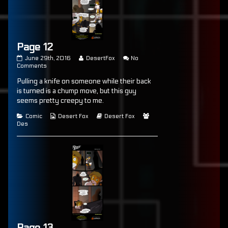
Page 12
Page
Read
June 29th, 2016
DesertFox
No
12
on
more
Comments
published
Page
posts
Pulling a knife on someone while their back
on
12
by
the
is turned is a chump move, but this guy
author
seems pretty creepy to me.
of
Page
Categories
Webcomic
Webcomic
Webcomic
Comic
Desert Fox
Desert Fox
12,
Collections
Storylines
Collections
Des
Page 13