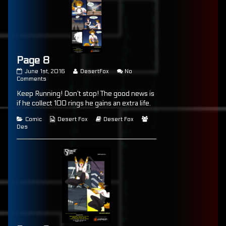
Page 8
Page
Read
June 1st, 2016
DesertFox
No
8
on
more
Comments
published
Page
posts
Keep Running! Don’t stop! The good news is
on
8
by
the
if he collect 100 rings he gains an extra life.
author
of
Categories
Webcomic
Webcomic
Webcomic
Comic
Desert Fox
Desert Fox
Page
Collections
Storylines
Collections
Des
8,