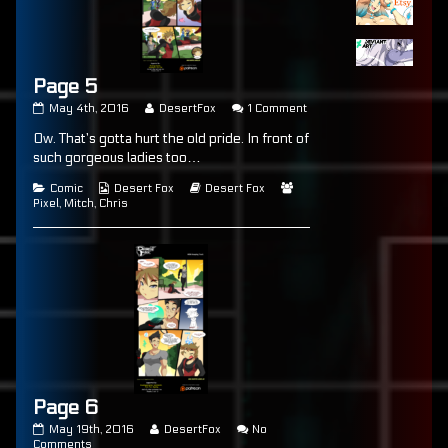
Page 5
Page
Read
on
May 4th, 2016
DesertFox
1 Comment
5
more
Page
Ow. That’s gotta hurt the old pride. In front of
published
posts
5
on
by
such gorgeous ladies too…
the
author
Categories
Webcomic
Webcomic
Webcomic
Comic
Desert Fox
Desert Fox
of
Collections
Storylines
Collections
Pixel
,
Mitch
,
Chris
Page
5,
Page 6
Page
Read
May 19th, 2016
DesertFox
No
6
on
more
Comments