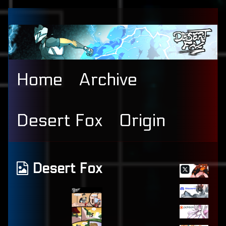
Skip
to
content
Home
Archive
Desert Fox
Origin
Primary
Webcomics
Desert Fox
Sidebar
from