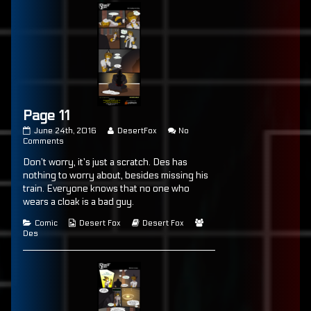
Page 11
Page
Read
June 24th, 2016
DesertFox
No
11
on
more
Comments
published
Page
posts
Don’t worry, it’s just a scratch. Des has
on
11
by
the
nothing to worry about, besides missing his
author
train. Everyone knows that no one who
of
wears a cloak is a bad guy.
Page
11,
Categories
Webcomic
Webcomic
Webcomic
Comic
Desert Fox
Desert Fox
Collections
Storylines
Collections
Des