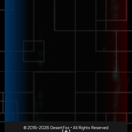
Page
© 2016-2026 DesertFox • All Rights Reserved