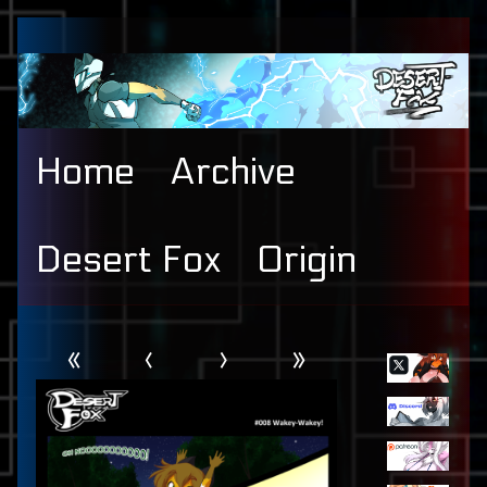
Skip
to
content
Home
Archive
Desert Fox
Origin
Webcomic
Primary
«
‹
›
»
Header
Sidebar