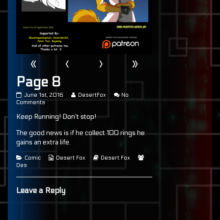
«
‹
›
»
Page 8
Page
Read
June 1st, 2016
DesertFox
No
8
on
more
Comments
published
Page
posts
Keep Running! Don’t stop!
on
8
by
the
author
The good news is if he collect 100 rings he
of
gains an extra life.
Page
8,
Categories
Webcomic
Webcomic
Webcomic
Comic
Desert Fox
Desert Fox
Collections
Storylines
Collections
Des
Leave a Reply