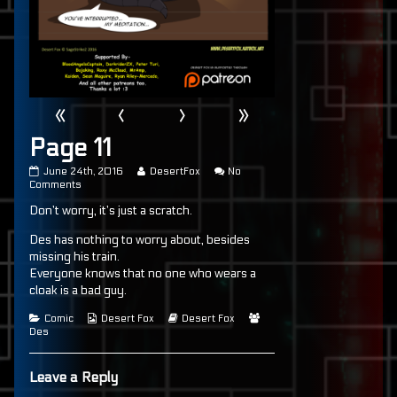
«
‹
›
»
Page 11
Page
Read
June 24th, 2016
DesertFox
No
11
on
more
Comments
published
Page
posts
Don’t worry, it’s just a scratch.
on
11
by
the
author
Des has nothing to worry about, besides
of
missing his train.
Page
Everyone knows that no one who wears a
11,
cloak is a bad guy.
Categories
Webcomic
Webcomic
Webcomic
Comic
Desert Fox
Desert Fox
Collections
Storylines
Collections
Des
Leave a Reply