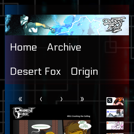
Skip
to
content
Home
Archive
Desert Fox
Origin
Webcomic
Primary
«
‹
›
»
Header
Sidebar