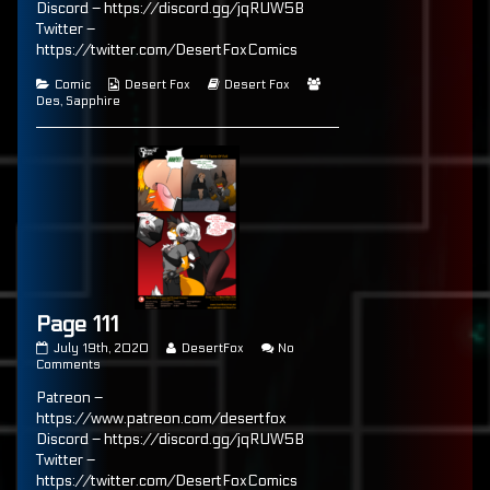
Discord – https://discord.gg/jqRUW5B
of
Twitter –
Page
110,
https://twitter.com/DesertFoxComics
Categories
Webcomic
Webcomic
Webcomic
Comic
Desert Fox
Desert Fox
Collections
Storylines
Collections
Des
,
Sapphire
Page 111
Page
Read
July 19th, 2020
DesertFox
No
111
on
more
Comments
published
Page
posts
Patreon –
on
111
by
the
https://www.patreon.com/desertfox
author
Discord – https://discord.gg/jqRUW5B
of
Twitter –
Page
111,
https://twitter.com/DesertFoxComics