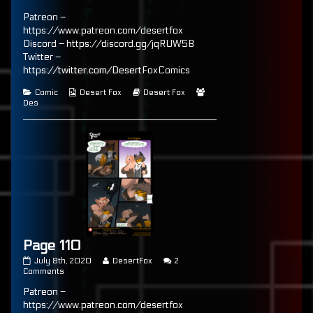
published
Page
posts
Patreon –
on
109
by
the
https://www.patreon.com/desertfox
author
Discord – https://discord.gg/jqRUW5B
of
Twitter –
Page
109,
https://twitter.com/DesertFoxComics
Categories
Webcomic
Webcomic
Webcomic
Comic
Desert Fox
Desert Fox
Collections
Storylines
Collections
Des
Page 110
Page
Read
July 8th, 2020
DesertFox
2
110
on
more
Comments
published
Page
posts
Patreon –
on
110
by
the
https://www.patreon.com/desertfox
author