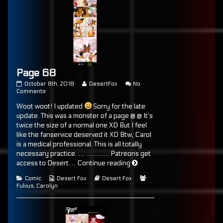
Page 68
Page
Read
October 8th, 2018
DesertFox
No
68
on
more
Comments
published
Page
posts
Woot woot! I updated
Sorry for the late
on
68
by
the
update. This was a monster of a page @.@ It’s
author
twice the size of a normal one XD But I feel
of
like the fanservice deserved it XD Btw, Carol
Page
68,
is a medical professional. This is all totally
necessary practice. … ………. Patreons get
Page
access to Desert…
Continue reading
68
Categories
Webcomic
Webcomic
Webcomic
Comic
Desert Fox
Desert Fox
Collections
Storylines
Collections
Fulvus
,
Carolyn