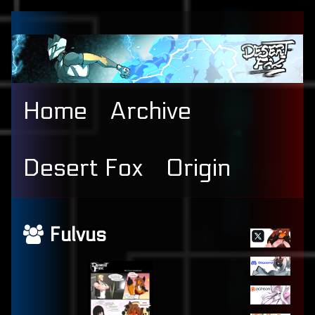
Skip
to
content
Home
Archive
Desert Fox
Origin
Primary
Webcomics
Fulvus
Sidebar
featuring