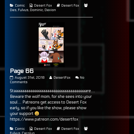
of
Categories
Webcomic
Webcomic
Webcomic
Comic
Desert Fox
Desert Fox
Page
Collections
Storylines
Collections
Des
,
Fulvus
,
Dominic
,
Dexion
65,
Page 66
Page
Read
August 31st, 2018
DesertFox
No
66
on
more
Comments
published
Page
posts
Staaaaaaaaaaaaaaaaaaaaaaaaaaaaaaaaaaare…
on
66
by
the
Beware the wolf mom, for she sees into your
author
soul… Patreons get access to Desert Fox
of
early, so if you like the show, please show
Page
66,
your support
https://www.patreon.com/desertfox
Categories
Webcomic
Webcomic
Webcomic
Comic
Desert Fox
Desert Fox
Collections
Storylines
Collections
Fulvus
,
Carolyn