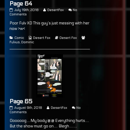
Page 64
Page
Read
July 19th, 2018
DesertFox
No
64
on
more
Comments
published
Page
posts
Poor Fulv XD This guy’s just messing with her
on
64
by
the
now >w<
author
of
Categories
Webcomic
Webcomic
Webcomic
Comic
Desert Fox
Desert Fox
Page
Collections
Storylines
Collections
Fulvus
,
Dominic
64,
Page 65
Page
Read
August 9th, 2018
DesertFox
No
65
on
more
Comments
published
Page
posts
Oooooog…My body @.@ Everything hurts…
on
65
by
the
But the show must go on… Blegh……
author