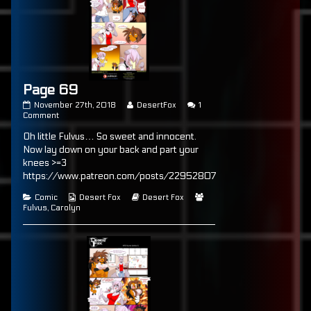
Page 69
Page
Read
November 27th, 2018
DesertFox
1
69
on
more
Comment
published
Page
posts
Oh little Fulvus… So sweet and innocent.
on
69
by
the
Now lay down on your back and part your
author
knees >=3
of
https://www.patreon.com/posts/22952807
Page
69,
Categories
Webcomic
Webcomic
Webcomic
Comic
Desert Fox
Desert Fox
Collections
Storylines
Collections
Fulvus
,
Carolyn