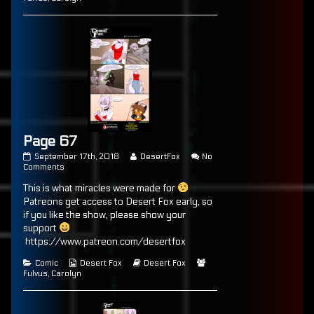
Page 67
Page
Read
September 17th, 2018
DesertFox
No
67
on
more
Comments
published
Page
posts
This is what miracles were made for
on
67
by
the
Patreons get access to Desert Fox early, so
author
if you like the show, please show your
of
support
Page
67,
https://www.patreon.com/desertfox
Categories
Webcomic
Webcomic
Webcomic
Comic
Desert Fox
Desert Fox
Collections
Storylines
Collections
Fulvus
,
Carolyn