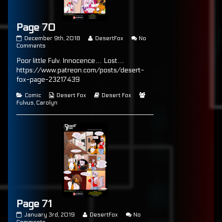
Page 70
Page
Read
December 9th, 2018
DesertFox
No
70
on
more
Comments
published
Page
posts
Poor little Fulv. Innocence… Lost…
on
70
by
the
https://www.patreon.com/posts/desert-
author
fox-page-23217439
of
Page
Categories
Webcomic
Webcomic
Webcomic
Comic
Desert Fox
Desert Fox
70,
Collections
Storylines
Collections
Fulvus
,
Carolyn
Page 71
Page
Read
January 3rd, 2019
DesertFox
No
71
on
more