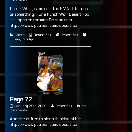
Comments
published
Page
posts
Carol- What, is my coat too SMALL for you
on
71
by
the
or something?! One Punch Wolf Desert Fox
author
is supported through Patreon.com
of
https://www.patreon.com/desertfox
Page
71,
Categories
Webcomic
Webcomic
Webcomic
Comic
Desert Fox
Desert Fox
Collections
Storylines
Collections
Fulvus
,
Carolyn
Page 72
Page
Read
January 29th, 2019
DesertFox
No
72
on
more
Comments
published
Page
posts
And she drifted to sleep thinking of him…
on
72
by
the
https://www.patreon.com/desertfox
author