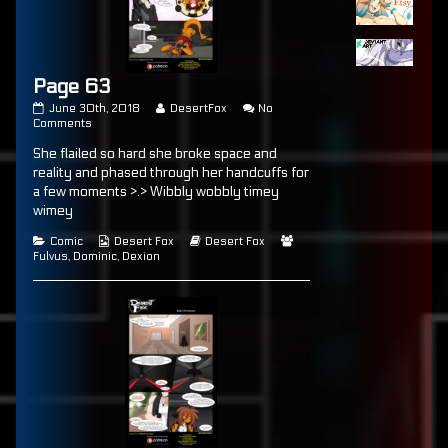
Page 63
Page
Read
June 30th, 2018
DesertFox
No
63
on
more
Comments
published
Page
posts
She flailed so hard she broke space and
on
63
by
the
reality and phased through her handcuffs for
author
a few moments >.> Wibbly wobbly timey
of
wimey
Page
63,
Categories
Webcomic
Webcomic
Webcomic
Comic
Desert Fox
Desert Fox
Collections
Storylines
Collections
Fulvus
,
Dominic
,
Dexion