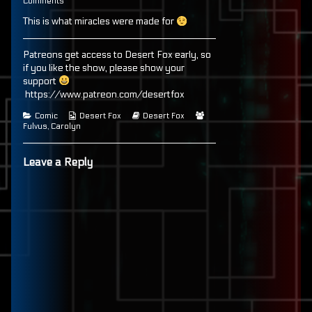
67
on
more
Comments
published
Page
posts
This is what miracles were made for
on
67
by
the
author
of
Patreons get access to Desert Fox early, so
Page
if you like the show, please show your
67,
support
https://www.patreon.com/desertfox
Categories
Webcomic
Webcomic
Webcomic
Comic
Desert Fox
Desert Fox
Collections
Storylines
Collections
Fulvus
,
Carolyn
Leave a Reply