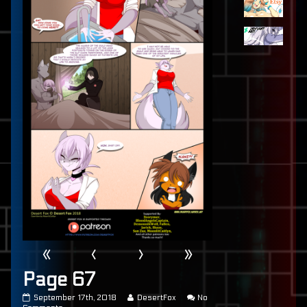
«
‹
›
»
Page 67
Page
Read
September 17th, 2018
DesertFox
No