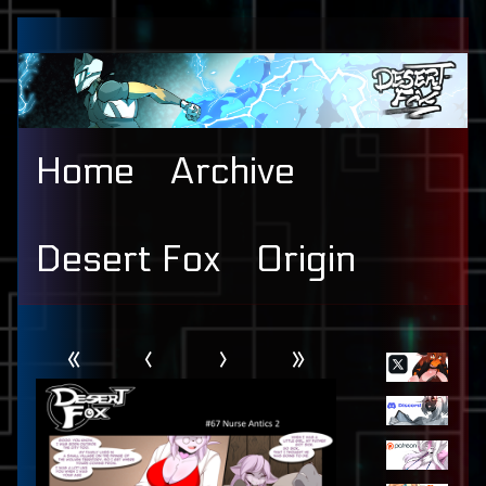
Skip
to
content
Home
Archive
Desert Fox
Origin
Webcomic
Primary
«
‹
›
»
Header
Sidebar