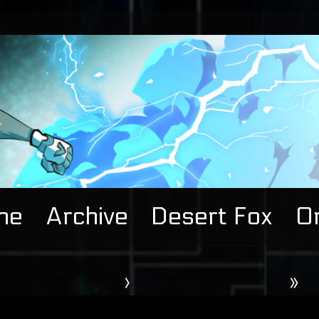
me
Archive
Desert Fox
Or
›
»