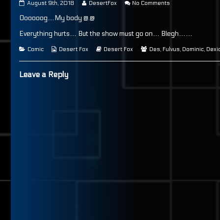
Page
Read
on
August 9th, 2018
DesertFox
No Comments
65
more
Page
Oooooog…My body @.@
published
posts
65
on
by
the
Everything hurts… But the show must go on… Blegh……
author
of
Categories
Webcomic
Webcomic
Webcomic
Comic
Desert Fox
Desert Fox
Des
,
Fulvus
,
Dominic
,
Dexi
Page
Collections
Storylines
Collections
65,
Leave a Reply