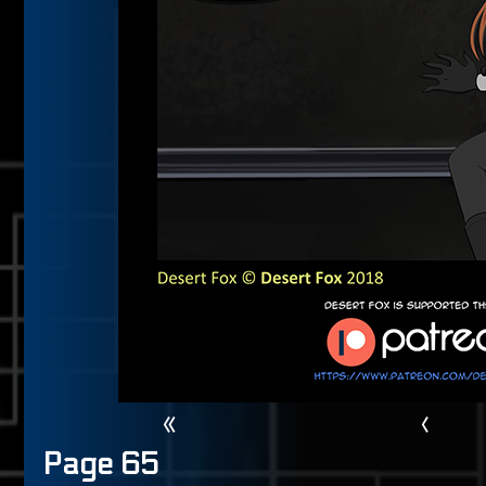
«
‹
Page 65