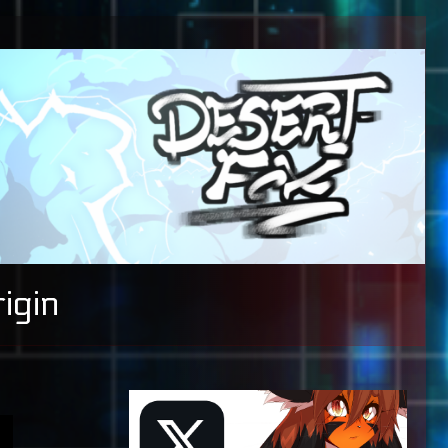
igin
Primary
Sidebar