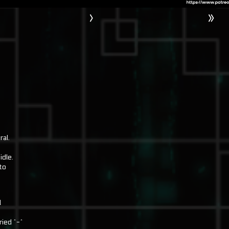
›
»
ral.
idle.
to
l
ried ^-^