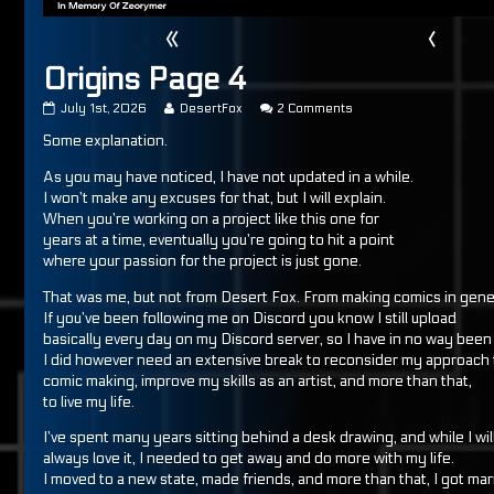
«
‹
Origins Page 4
Origins
Read
on
July 1st, 2026
DesertFox
2 Comments
Page
more
Origins
Some explanation.
4
posts
Page
published
by
4
on
the
As you may have noticed, I have not updated in a while.
author
I won’t make any excuses for that, but I will explain.
of
When you’re working on a project like this one for
Origins
years at a time, eventually you’re going to hit a point
Page
4,
where your passion for the project is just gone.
That was me, but not from Desert Fox. From making comics in gene
If you’ve been following me on Discord you know I still upload
basically every day on my Discord server, so I have in no way been 
I did however need an extensive break to reconsider my approach 
comic making, improve my skills as an artist, and more than that,
to live my life.
I’ve spent many years sitting behind a desk drawing, and while I wil
always love it, I needed to get away and do more with my life.
I moved to a new state, made friends, and more than that, I got mar