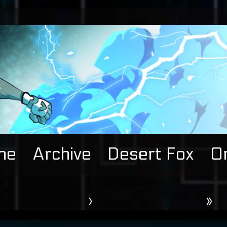
me
Archive
Desert Fox
Or
›
»