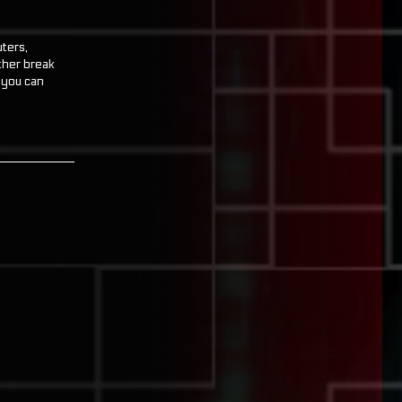
uters,
ther break
f you can