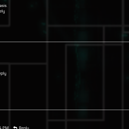
asis.
ely
ply
14 PM
Reply