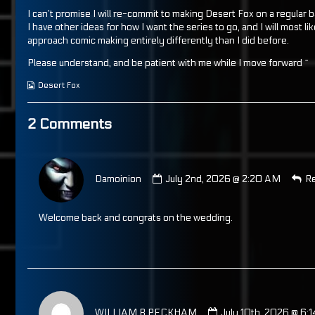
I can’t promise I will re-commit to making Desert Fox on a regular b
I have other ideas for how I want the series to go, and I will most lik
approach comic making entirely differently than I did before.
Please understand, and be patient with me while I move forward ~
Webcomic
Desert Fox
Collections
2 Comments
Comment
by
Damoinion
July 2nd, 2026 @ 2:20 AM
Re
Damoinion
published
on
Welcome back and congrats on the wedding.
Comment
by
WILLIAM B PECKHAM
July 10th, 2026 @ 6: