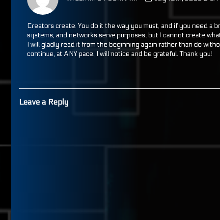
WILLIAM
B
PECKHAM
Creators create. You do it the way you must, and if you need a b
published
systems, and networks serve purposes, but I cannot create what 
on
I will gladly read it from the beginning again rather than do witho
continue, at ANY pace, I will notice and be grateful. Thank you!
Leave a Reply