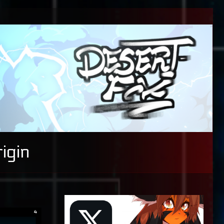
igin
Primary
Sidebar