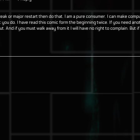
reak or major restart then do that. I am a pure consumer. I can make comp
you do. I have read this comic form the beginning twice. If you need ano
ut. And if you must walk away from it I will have no right to complain. But i