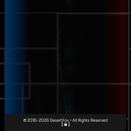
Page
© 2016-2026 DesertFox • All Rights Reserved
【
】
Footer