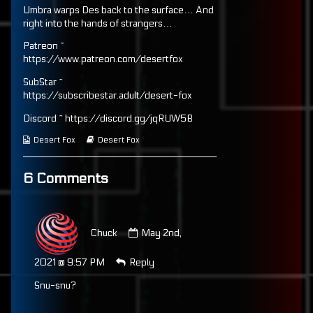
Umbra warps Des back to the surface… And
on
128
by
the
right into the hands of strangers…
author
of
Patreon ~
Page
https://www.patreon.com/desertfox
128,
SubStar ~
https://subscribestar.adult/desert-fox
Discord ~ https://discord.gg/jqRUW5B
Webcomic
Webcomic
Desert Fox
Desert Fox
Collections
Storylines
6 Comments
Comment
by
Chuck
May 2nd,
Chuck
published
2021 @ 9:57 PM
Reply
on
Snu-snu?