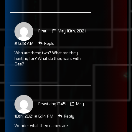
Comment
by
Pirati
May 10th, 2021
Pirati
published
@ 6:18 AM
Reply
on
Who are these two? What are they
hunting for? What do they want with
Des?
Comment
by
Beastking1945
May
Beastking1945
published
10th, 2021 @ 6:14 PM
Reply
on
Wonder what their names are