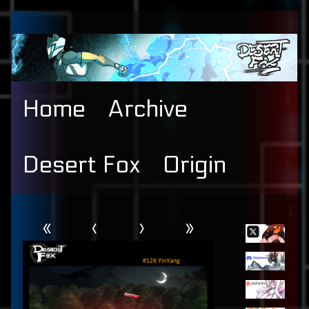
Skip
to
content
Home
Archive
Desert Fox
Origin
Webcomic
Primary
«
‹
›
»
Header
Sidebar