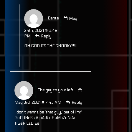
Comment
by
Dante
May
Dante
published
24th, 2021 @ 6:49
on
PM
Reply
OH GOD ITS THE SNOOKY!!!!!
Comment
by
The guy to your left
The
guy
May 3rd, 2021 @ 7:43 AM
Reply
to
your
I don’t wanna be ‘that guy,’ but oH mY
left
GoOdNeSs A pAiR oF aMaZoNiAn
published
TiGeR LaDiEs
on