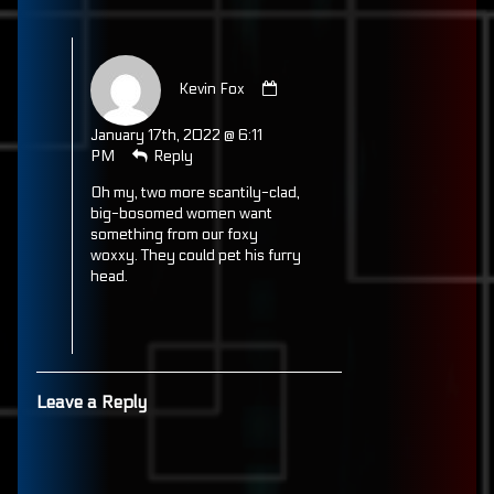
Comment
by
Kevin Fox
Kevin
Fox
January 17th, 2022 @ 6:11
published
PM
Reply
on
Oh my, two more scantily-clad,
big-bosomed women want
something from our foxy
woxxy. They could pet his furry
head.
Leave a Reply