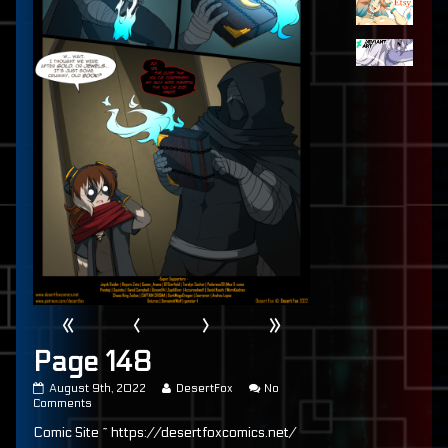
«
‹
›
»
Page 148
Page
Read
August 9th, 2022
DesertFox
No
148
on
more
Comments
published
Page
posts
Comic Site ~ https://desertfoxcomics.net/
on
148
by
the