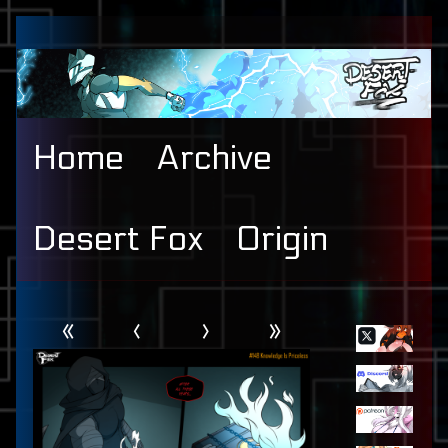
Skip
to
content
Home
Archive
Desert Fox
Origin
Webcomic
Primary
«
‹
›
»
Header
Sidebar