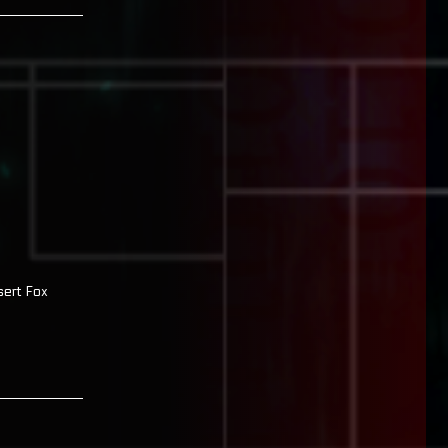
sert Fox