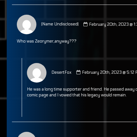
Comment
by
(Name Undisclosed)
February 20th, 2023 @ 1
(Name
Undisclosed)
published
Who was Zeorymer,anyway???
on
Comment
by
DesertFox
February 20th, 2023 @ 5:12
DesertFox
published
on
He was a long time supporter and friend. He passed away d
comic page and I vowed that his legacy would remain.
Comment