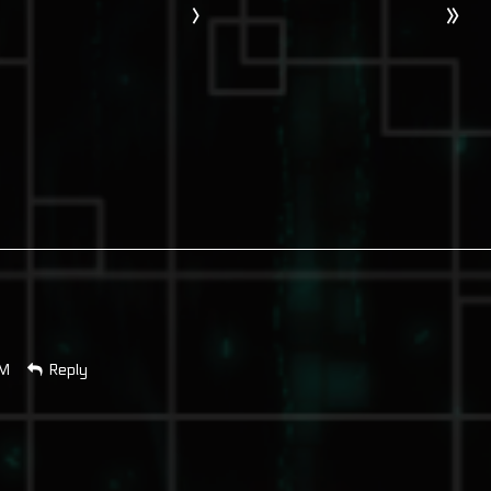
›
»
AM
Reply