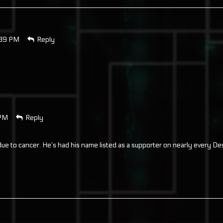
:39 PM
Reply
 PM
Reply
ue to cancer. He’s had his name listed as a supporter on nearly every De