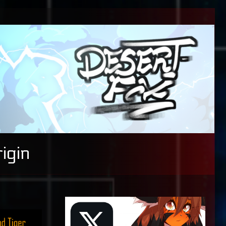
igin
Primary
Sidebar