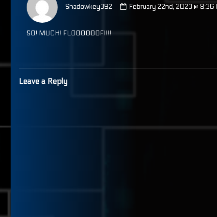
by
Shadowkey392
February 22nd, 2023 @ 8:36
Shadowkey392
published
on
SO! MUCH! FLOOOOOOF!!!!
Leave a Reply