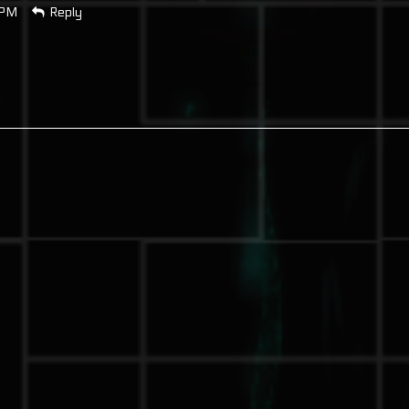
 PM
Reply