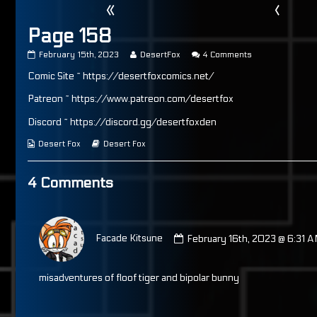
«
‹
Page 158
Page
Read
on
February 15th, 2023
DesertFox
4 Comments
158
more
Page
Comic Site ~ https://desertfoxcomics.net/
published
posts
158
on
by
the
Patreon ~ https://www.patreon.com/desertfox
author
of
Discord ~ https://discord.gg/desertfoxden
Page
158,
Webcomic
Webcomic
Desert Fox
Desert Fox
Collections
Storylines
4 Comments
Comment
by
Facade Kitsune
February 16th, 2023 @ 6:31 
Facade
Kitsune
published
misadventures of floof tiger and bipolar bunny
on