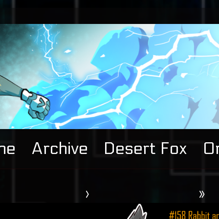
me
Archive
Desert Fox
Or
›
»