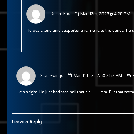
Comment
by
DesertFox
May 12th, 2023 @ 4:28 PM
DesertFox
published
on
He was a long time supporter and friend to the series. He
Comment
by
Silver-wings
May 11th, 2023 @ 7:57 PM
Silver-
wings
published
He’s alright. He just had taco bell that’s all… Hmm. But that norm
on
Leave a Reply