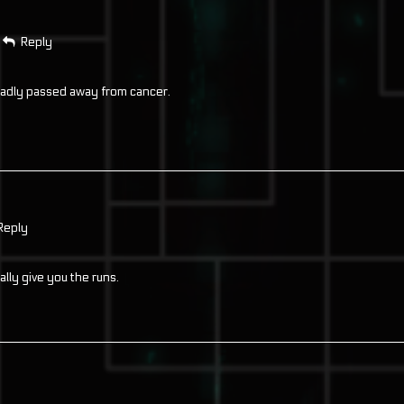
Reply
 sadly passed away from cancer.
Reply
ally give you the runs.