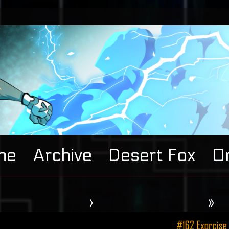
me
Archive
Desert Fox
Or
›
»