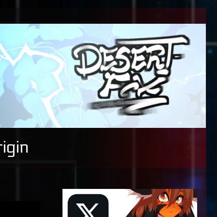
igin
Primary
Sidebar