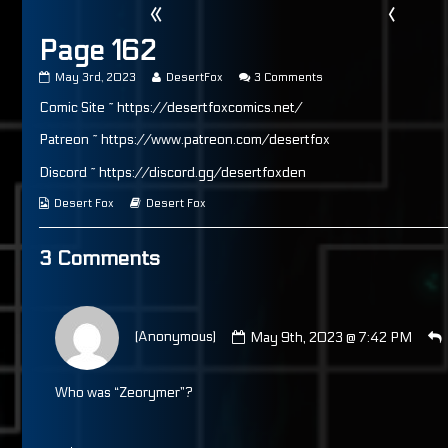
«
‹
Page 162
Page
Read
on
May 3rd, 2023
DesertFox
3 Comments
162
more
Page
Comic Site ~ https://desertfoxcomics.net/
published
posts
162
on
by
the
Patreon ~ https://www.patreon.com/desertfox
author
of
Discord ~ https://discord.gg/desertfoxden
Page
162,
Webcomic
Webcomic
Desert Fox
Desert Fox
Collections
Storylines
3 Comments
Comment
by
(Anonymous)
May 9th, 2023 @ 7:42 PM
(Anonymous)
published
on
Who was “Zeorymer”?