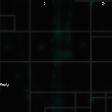
›
»
Reply