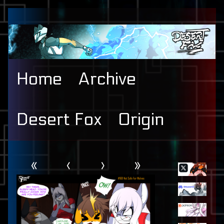
Skip
to
content
Home
Archive
Desert Fox
Origin
Webcomic
Primary
«
‹
›
»
Header
Sidebar