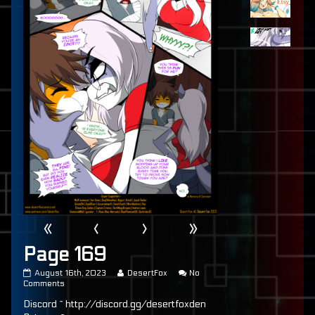
«
‹
›
»
Page 169
Page
Read
August 16th, 2023
DesertFox
No
169
on
more
Comments
published
Page
posts
Discord ~ http://discord.gg/desertfoxden
on
169
by
the