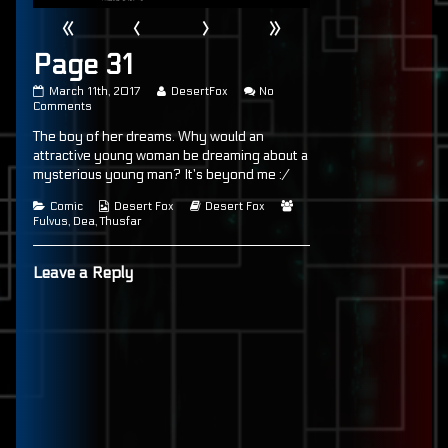
«
‹
›
»
Page 31
Page
Read
March 11th, 2017
DesertFox
No
31
on
more
Comments
published
Page
posts
The boy of her dreams. Why would an
on
31
by
the
attractive young woman be dreaming about a
author
mysterious young man? It’s beyond me :/
of
Page
Categories
Webcomic
Webcomic
Webcomic
Comic
Desert Fox
Desert Fox
31,
Collections
Storylines
Collections
Fulvus
,
Dea
,
Thusfar
Leave a Reply