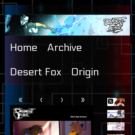
Skip
to
content
Home
Archive
Desert Fox
Origin
Webcomic
Primary
«
‹
›
»
Header
Sidebar