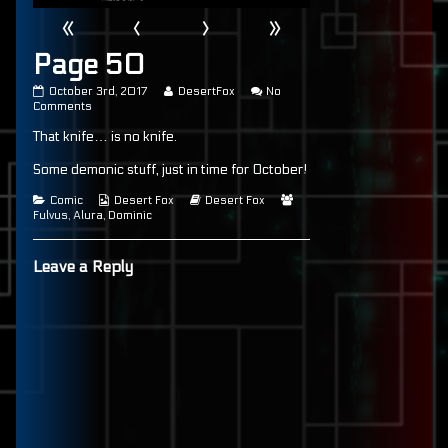
«
‹
›
»
Page 50
Page
Read
October 3rd, 2017
DesertFox
No
50
on
more
Comments
published
Page
posts
That knife… is no knife.
on
50
by
the
author
Some demonic stuff, just in time for October!
of
Page
Categories
Webcomic
Webcomic
Webcomic
Comic
Desert Fox
Desert Fox
50,
Collections
Storylines
Collections
Fulvus
,
Alura
,
Dominic
Leave a Reply