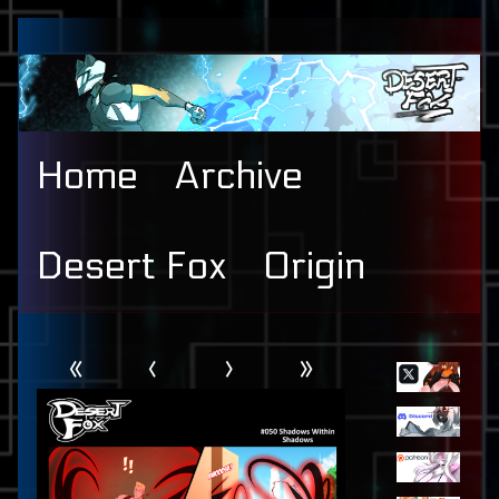
Skip
to
content
Home
Archive
Desert Fox
Origin
Webcomic
Primary
«
‹
›
»
Header
Sidebar