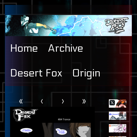
Skip
to
content
Home
Archive
Desert Fox
Origin
Webcomic
Primary
«
‹
›
»
Header
Sidebar