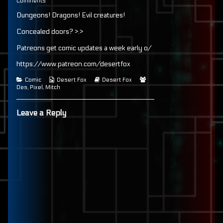
84
on
more
Comments
published
Page
posts
Dungeons! Dragons! Evil creatures!
on
84
by
the
author
Concealed doors? >.>
of
Page
Patreons get comic updates a week early o/
84,
https://www.patreon.com/desertfox
Categories
Webcomic
Webcomic
Webcomic
Comic
Desert Fox
Desert Fox
Collections
Storylines
Collections
Des
,
Pixel
,
Mitch
Leave a Reply