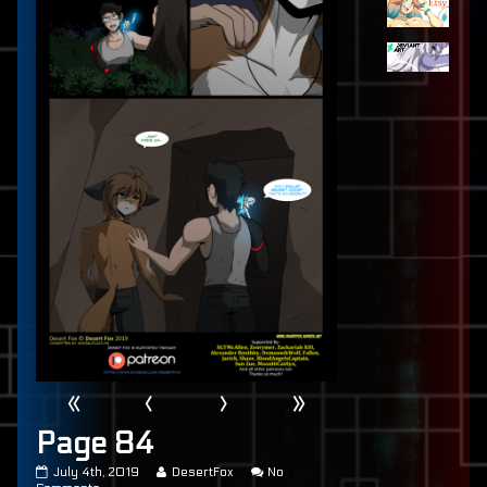
«
‹
›
»
Page 84
Page
Read
July 4th, 2019
DesertFox
No