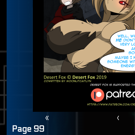
«
‹
Page 99