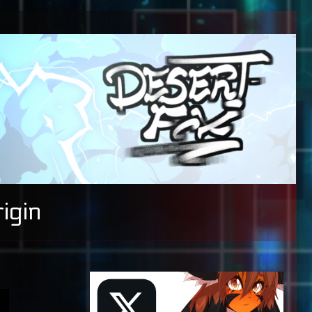
igin
Primary
Sidebar