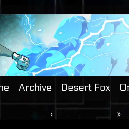
me
Archive
Desert Fox
Or
›
»