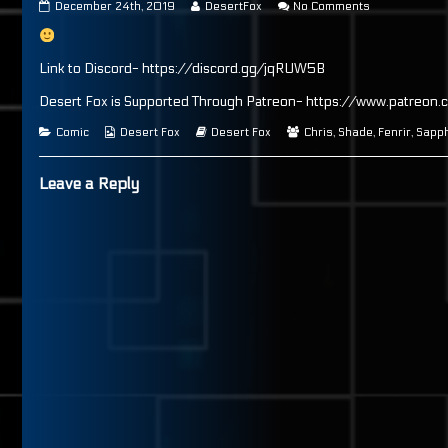
Page
Read
on
December 24th, 2019
DesertFox
No Comments
99
more
Page
published
posts
99
on
by
the
Link to Discord- https://discord.gg/jqRUW5B
author
of
Desert Fox is Supported Through Patreon- https://www.patreon.
Page
99,
Categories
Webcomic
Webcomic
Webcomic
Comic
Desert Fox
Desert Fox
Chris
,
Shade
,
Fenrir
,
Sapph
Collections
Storylines
Collections
Leave a Reply