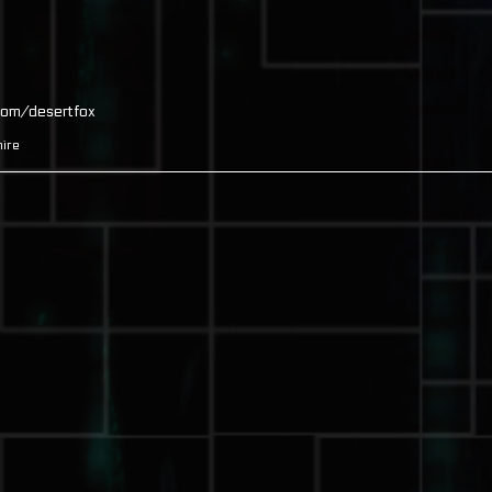
com/desertfox
ire